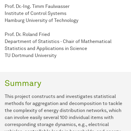
Prof. Dr.-Ing. Timm Faulwasser
Institute of Control Systems
Hamburg University of Technology
Prof. Dr. Roland Fried
Department of Statistics - Chair of Mathematical
Statistics and Applications in Science
TU Dortmund University
Summary
This project constructs and investigates statistical
methods for aggregation and decomposition to tackle
the complexity of energy distribution networks, which
can involve easily several 100 individual items with
corresponding storage dynamics, e.g., electrical