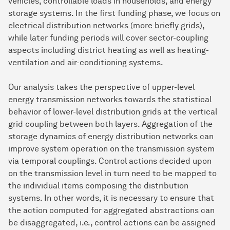
vehicles, controllable loads in households, and energy
storage systems. In the first funding phase, we focus on
electrical distribution networks (more briefly grids),
while later funding periods will cover sector-coupling
aspects including district heating as well as heating-
ventilation and air-conditioning systems.
Our analysis takes the perspective of upper-level
energy transmission networks towards the statistical
behavior of lower-level distribution grids at the vertical
grid coupling between both layers. Aggregation of the
storage dynamics of energy distribution networks can
improve system operation on the transmission system
via temporal couplings. Control actions decided upon
on the transmission level in turn need to be mapped to
the individual items composing the distribution
systems. In other words, it is necessary to ensure that
the action computed for aggregated abstractions can
be disaggregated, i.e., control actions can be assigned