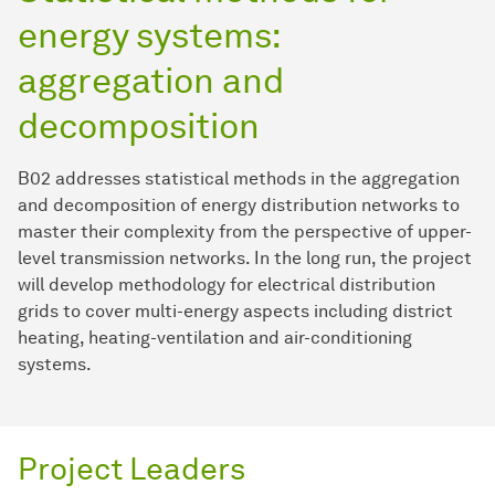
energy systems:
aggregation and
decomposition
B02 addresses statistical methods in the aggregation
and decomposition of energy distribution networks to
master their complexity from the perspective of upper-
level transmission networks. In the long run, the project
will develop methodology for electrical distribution
grids to cover multi-energy aspects including district
heating, heating-ventilation and air-conditioning
systems.
Project Leaders