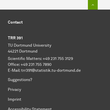
To top o
Contact
TRR 391
TU Dortmund University
44221 Dortmund
Scientific Matters: +49 231 755 3129
Office: +49 231 755 7890
E-Mail:
trr391@statistik.tu-dortmund.de
Suggestions?
Privacy
Imprint
Accessibility Statement