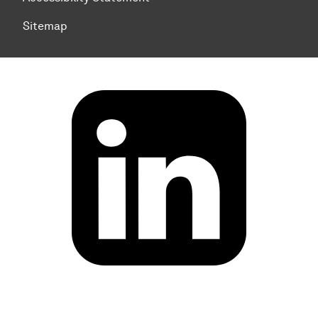
Sitemap
To top of page