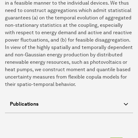
in a feasible manner to the individual devices. We thus
need to construct aggregations which admit statistical
guarantees (a) on the temporal evolution of aggregated
non-stationary statistics at the coupling, especially
with respect to energy demand and active and reactive
power fluctuations, and (b) for feasible disaggregation.
In view of the highly spatially and temporally dependent
and non-Gaussian energy production by distributed
renewable energy resources, such as photovoltaics or
heat pumps, we construct moment and quantile based
uncertainty measures from flexible copula models for
their spatio-temporal behavior.
Publications